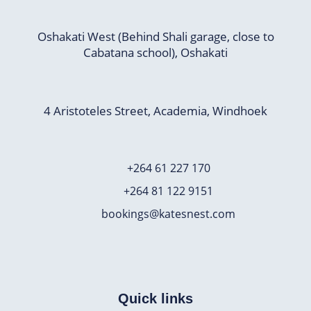
Oshakati West (Behind Shali garage, close to
Cabatana school), Oshakati
4 Aristoteles Street, Academia, Windhoek
+264 61 227 170
+264 81 122 9151
bookings@katesnest.com
Quick links