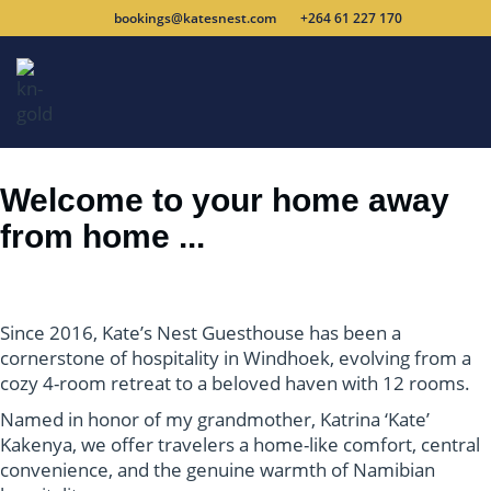
bookings@katesnest.com
+264 61 227 170
Welcome to your home away
from home ...
Since 2016, Kate’s Nest Guesthouse has been a
cornerstone of
hospitality in Windhoek, evolving from a
cozy 4-room retreat to a
beloved haven with 12 rooms.
Named in honor of my grandmother,
Katrina ‘Kate’
Kakenya, we offer travelers a home-like comfort,
central
convenience, and the genuine warmth of Namibian