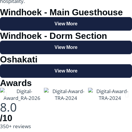
hospitality.
Windhoek - Main Guesthouse
View More
Windhoek - Dorm Section
View More
Oshakati
View More
Awards
8.0
/10
350+ reviews