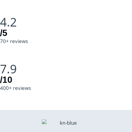
4.2
/5
70+ reviews
7.9
/10
400+ reviews