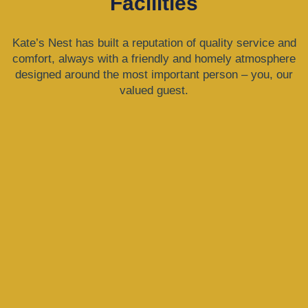
Facilities
Kate’s Nest has built a reputation of quality service and
comfort, always with a friendly and homely atmosphere
designed around the most important person – you, our
valued guest.