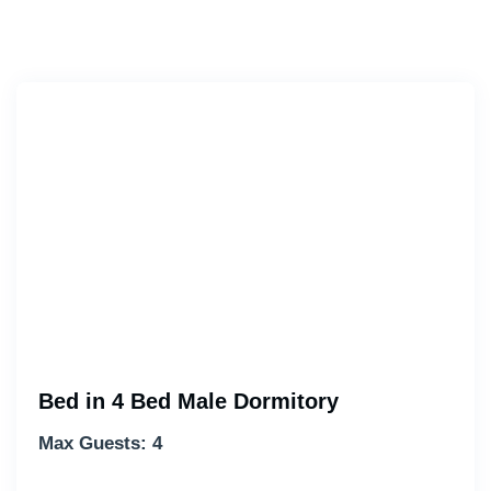
Bed in 4 Bed Male Dormitory
Max Guests: 4