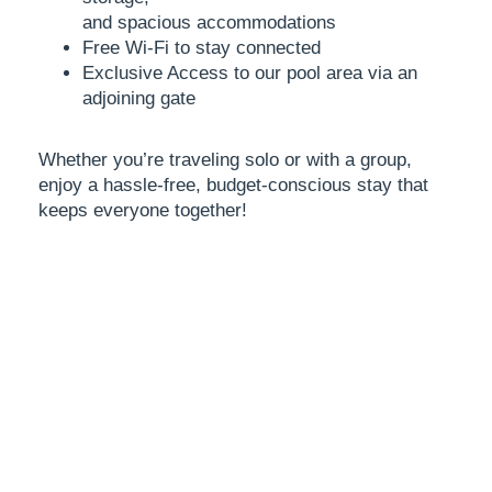
and spacious accommodations
Free Wi-Fi to stay connected
Exclusive Access to our pool area via an
adjoining gate
Whether you’re traveling solo or with a group,
enjoy a
hassle-free, budget-conscious stay that
keeps everyone
together!