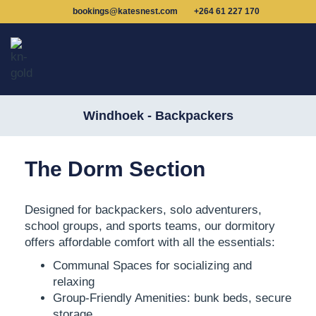
bookings@katesnest.com
+264 61 227 170
Windhoek - Backpackers
The Dorm Section
Designed for backpackers, solo adventurers,
school groups, and sports teams,
our dormitory
offers affordable comfort
with all the essentials:
Communal Spaces for socializing and
relaxing
Group-Friendly Amenities: bunk beds, secure
storage,