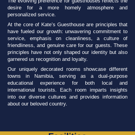
The evolving preference for guesthouses reflects the
desire for a more homely atmosphere and
personalized service.
At the core of Kate’s Guesthouse are principles that
have fueled our growth: unwavering commitment to
service, emphasis on cleanliness, a culture of
friendliness, and genuine care for our guests. These
principles have not only shaped our identity but also
garnered us recognition and loyalty.
Our uniquely decorated rooms showcase different
towns in Namibia, serving as a dual-purpose
educational experience for both local and
international tourists. Each room imparts insights
into our diverse cultures and provides information
about our beloved country.