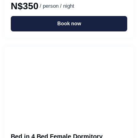
N$350
/ person / night
Book now
Bed in 4 Bed Female Dormitory