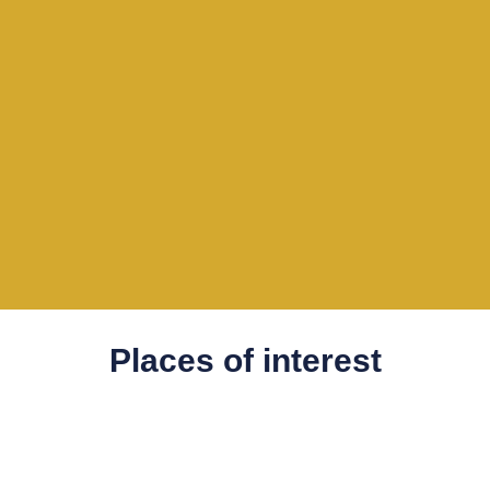
Places of interest