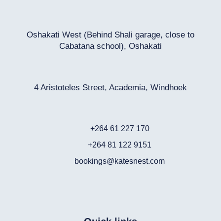
Oshakati West (Behind Shali garage, close to
Cabatana school), Oshakati
4 Aristoteles Street, Academia, Windhoek
+264 61 227 170
+264 81 122 9151
bookings@katesnest.com