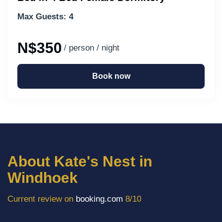
Max Guests: 4
N$350
/ person / night
Book now
About Kate's Nest in
Windhoek
Current review on
booking.com
8/10