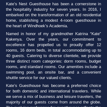
Kate’s Nest Guesthouse has been a cornerstone in
the hospitality industry for seven years. In 2016, I
embarked on the transformation of an old residential
home, stablishing a modest 4-room guesthouse in
the heart of Windhoek’s Academia.
Named in honor of my grandmother Katrina “Kate”
Kakenya. Over the years, our commitment to
excellence has propelled us to proudly offer 12
rooms, 16 dorm beds, in total accommodating up to
40 guests. Catering to diverse clientele, we provide
three distinct room categories: dorm rooms, budget
rooms, and standard rooms. Our amenities include a
swimming pool, an onsite bar, and a convenient
shuttle service for our valued clients.
Kate’s Guesthouse has become a preferred choice
for both domestic and international travelers. While
we serve a mix of business and leisure travelers, the
majority of our guests come from around the globe.