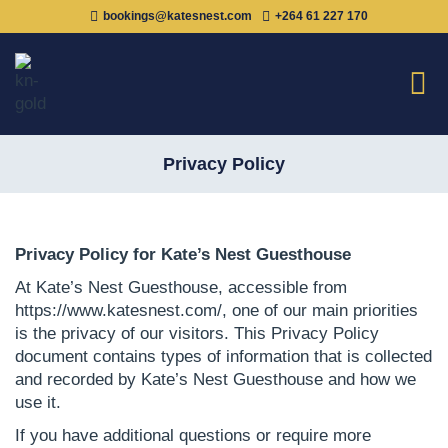
bookings@katesnest.com
+264 61 227 170
Privacy Policy
Privacy Policy for Kate’s Nest Guesthouse
At Kate’s Nest Guesthouse, accessible from
https://www.katesnest.com/, one of our main priorities
is the privacy of our visitors. This Privacy Policy
document contains types of information that is collected
and recorded by Kate’s Nest Guesthouse and how we
use it.
If you have additional questions or require more