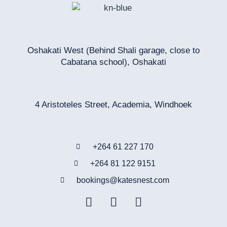
Oshakati West (Behind Shali garage, close to
Cabatana school), Oshakati
4 Aristoteles Street, Academia, Windhoek
+264 61 227 170
+264 81 122 9151
bookings@katesnest.com