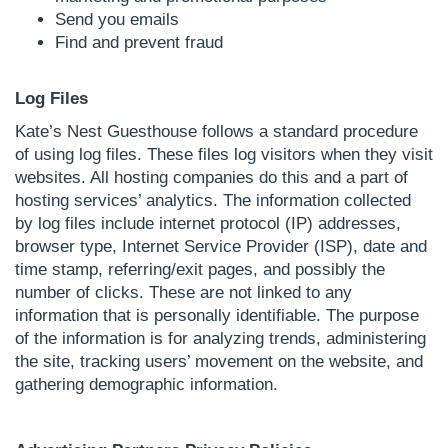
Send you emails
Find and prevent fraud
Log Files
Kate’s Nest Guesthouse follows a standard procedure
of using log files. These files log visitors when they visit
websites. All hosting companies do this and a part of
hosting services’ analytics. The information collected
by log files include internet protocol (IP) addresses,
browser type, Internet Service Provider (ISP), date and
time stamp, referring/exit pages, and possibly the
number of clicks. These are not linked to any
information that is personally identifiable. The purpose
of the information is for analyzing trends, administering
the site, tracking users’ movement on the website, and
gathering demographic information.