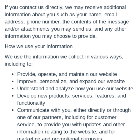
If you contact us directly, we may receive additional
information about you such as your name, email
address, phone number, the contents of the message
and/or attachments you may send us, and any other
information you may choose to provide.
How we use your information
We use the information we collect in various ways,
including to:
Provide, operate, and maintain our website
Improve, personalize, and expand our website
Understand and analyze how you use our website
Develop new products, services, features, and
functionality
Communicate with you, either directly or through
one of our partners, including for customer
service, to provide you with updates and other
information relating to the website, and for
marketing and promotional purposes