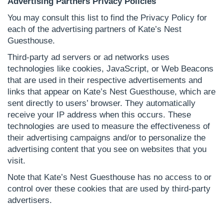
Advertising Partners Privacy Policies
You may consult this list to find the Privacy Policy for
each of the advertising partners of Kate’s Nest
Guesthouse.
Third-party ad servers or ad networks uses
technologies like cookies, JavaScript, or Web Beacons
that are used in their respective advertisements and
links that appear on Kate’s Nest Guesthouse, which are
sent directly to users’ browser. They automatically
receive your IP address when this occurs. These
technologies are used to measure the effectiveness of
their advertising campaigns and/or to personalize the
advertising content that you see on websites that you
visit.
Note that Kate’s Nest Guesthouse has no access to or
control over these cookies that are used by third-party
advertisers.