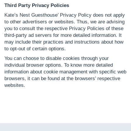
Third Party Privacy Policies
Kate’s Nest Guesthouse’ Privacy Policy does not apply
to other advertisers or websites. Thus, we are advising
you to consult the respective Privacy Policies of these
third-party ad servers for more detailed information. It
may include their practices and instructions about how
to opt-out of certain options.
You can choose to disable cookies through your
individual browser options. To know more detailed
information about cookie management with specific web
browsers, it can be found at the browsers’ respective
websites.