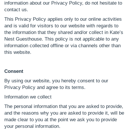
information about our Privacy Policy, do not hesitate to
contact us.
This Privacy Policy applies only to our online activities
and is valid for visitors to our website with regards to
the information that they shared and/or collect in Kate’s
Nest Guesthouse. This policy is not applicable to any
information collected offline or via channels other than
this website.
Consent
By using our website, you hereby consent to our
Privacy Policy and agree to its terms.
Information we collect
The personal information that you are asked to provide,
and the reasons why you are asked to provide it, will be
made clear to you at the point we ask you to provide
your personal information.