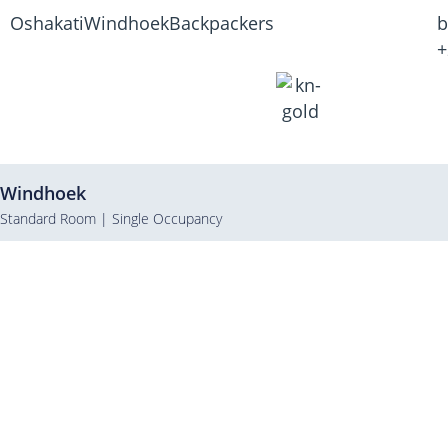
Oshakati
Windhoek
Backpackers
b
+
Windhoek
Standard Room | Single Occupancy