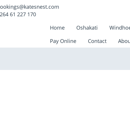
ookings@katesnest.com
264 61 227 170
Home
Oshakati
Windho
Pay Online
Contact
Abou