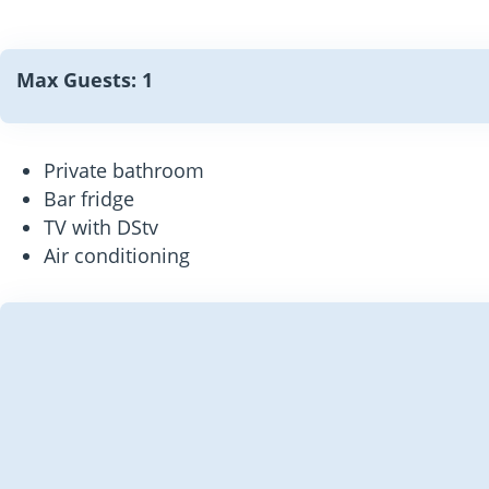
Max Guests: 1
Private bathroom
Bar fridge
TV with DStv
Air conditioning