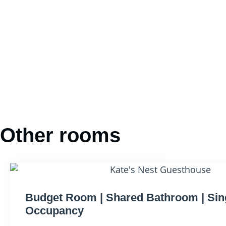
Other rooms
Budget Room | Shared Bathroom | Sin
Occupancy