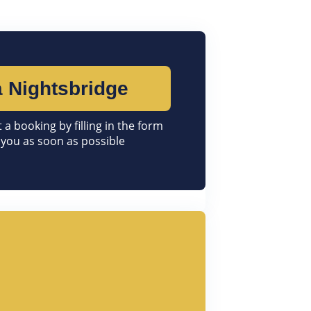
 Nightsbridge
 a booking by filling in the form
 you as soon as possible