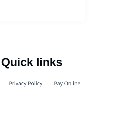
Quick links
Privacy Policy
Pay Online