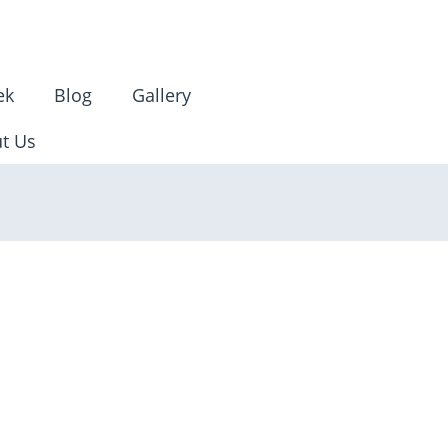
ek
Blog
Gallery
t Us