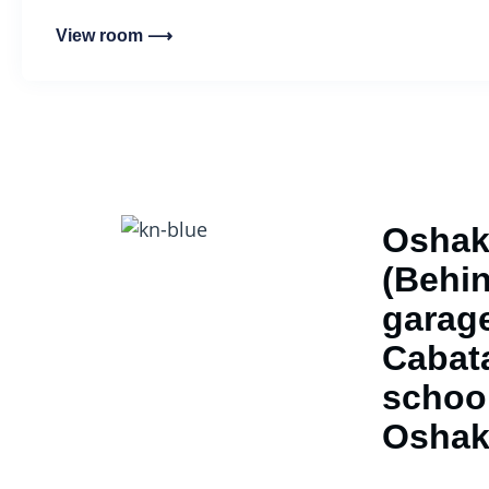
View room ⟶
Oshak
(Behin
garage
Cabat
school
Oshak