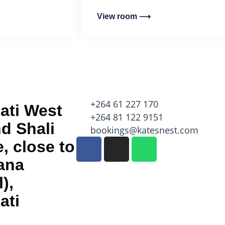
View room ⟶
+264 61 227 170
ati West
+264 81 122 9151
d Shali
bookings@katesnest.com
, close to
ana
),
ati