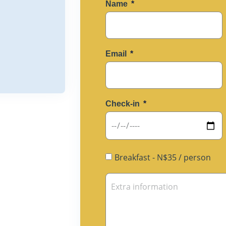
Name
Email
Check-in
Breakfast - N$35 / person