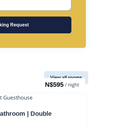
king Request
View all rooms
N$595
/ night
athroom | Double