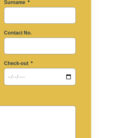
Surname
Contact No.
Check-out