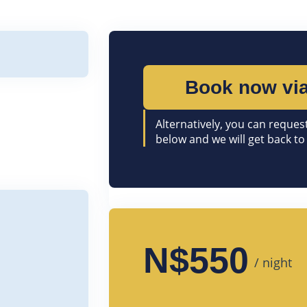
Book now via
Alternatively, you can request
below and we will get back to
N$550
/ night