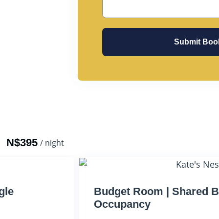
Submit Boo
N$395
/ night
gle
Budget Room | Shared B
Occupancy